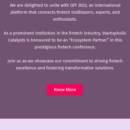
We are delighted to unite with GFF 2023, an international
platform that connects fintech trailblazers, experts, and
enthusiasts.
As a prominent institution in the fintech industry, Startupholic
Catalysts is honoured to be an “Ecosystem Partner” in this
prestigious fintech conference.
Join us as we showcase our commitment to driving fintech
excellence and fostering transformative solutions.
Know More