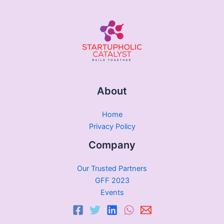
About
Home
Privacy Policy
Company
Our Trusted Partners
GFF 2023
Events